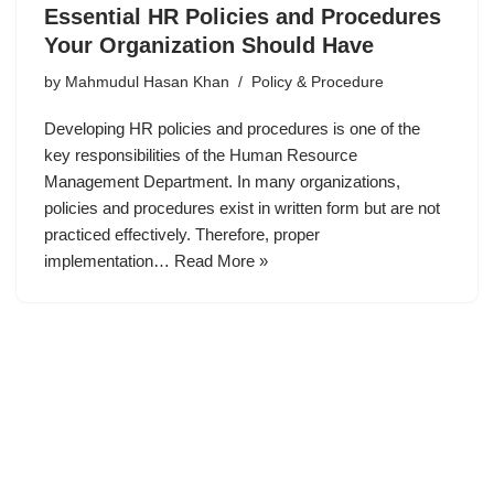
Essential HR Policies and Procedures
Your Organization Should Have
by
Mahmudul Hasan Khan
Policy & Procedure
Developing HR policies and procedures is one of the
key responsibilities of the Human Resource
Management Department. In many organizations,
policies and procedures exist in written form but are not
practiced effectively. Therefore, proper
implementation…
Read More »